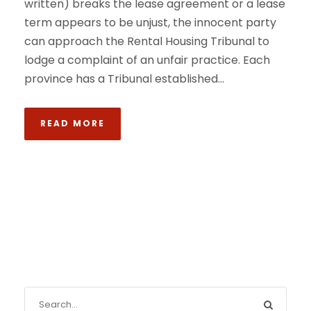
written) breaks the lease agreement or a lease
term appears to be unjust, the innocent party
can approach the Rental Housing Tribunal to
lodge a complaint of an unfair practice. Each
province has a Tribunal established...
READ MORE