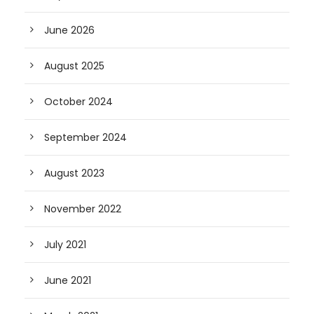
June 2026
August 2025
October 2024
September 2024
August 2023
November 2022
July 2021
June 2021