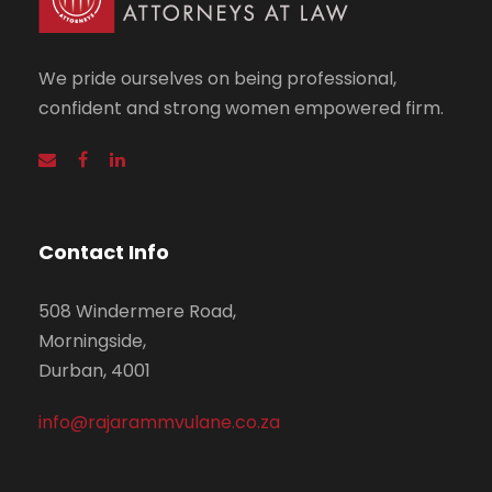
We pride ourselves on being professional,
confident and strong women empowered firm.
Contact Info
508 Windermere Road,
Morningside,
Durban, 4001
info@rajarammvulane.co.za