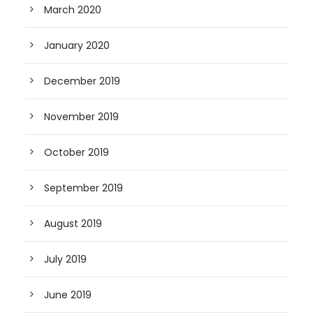
March 2020
January 2020
December 2019
November 2019
October 2019
September 2019
August 2019
July 2019
June 2019