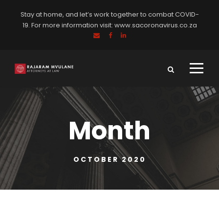
Stay at home, and let’s work together to combat COVID-
19. For more information visit:
www.sacoronavirus.co.za
Month
OCTOBER 2020