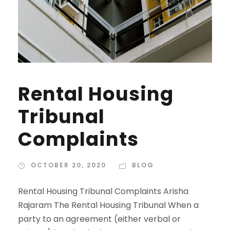
Rental Housing
Tribunal
Complaints
OCTOBER 20, 2020
BLOG
Rental Housing Tribunal Complaints Arisha
Rajaram The Rental Housing Tribunal When a
party to an agreement (either verbal or