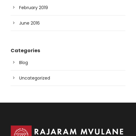
February 2019
June 2016
Categories
Blog
Uncategorized