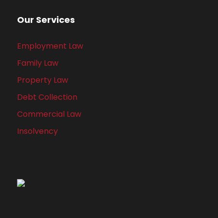
Our Services
Employment Law
Family Law
Property Law
Debt Collection
Commercial Law
Insolvency