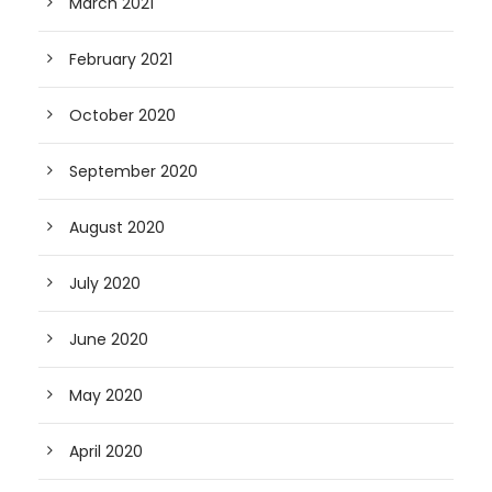
March 2021
February 2021
October 2020
September 2020
August 2020
July 2020
June 2020
May 2020
April 2020