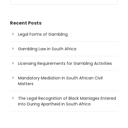
Recent Posts
Legal Forms of Gambling
Gambling Law in South Africa
Licensing Requirements for Gambling Activities
Mandatory Mediation in South African Civil
Matters
The Legal Recognition of Black Marriages Entered
Into During Apartheid in South Africa