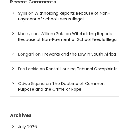
Recent Comments
Sybil
on
Withholding Reports Because of Non-
Payment of School Fees Is Illegal
Khanyisani William Zulu
on
Withholding Reports
Because of Non-Payment of School Fees Is Illegal
Bongani
on
Fireworks and the Law in South Africa
Eric Lankie
on
Rental Housing Tribunal Complaints
Odwa Sigenu
on
The Doctrine of Common
Purpose and the Crime of Rape
Archives
July 2026