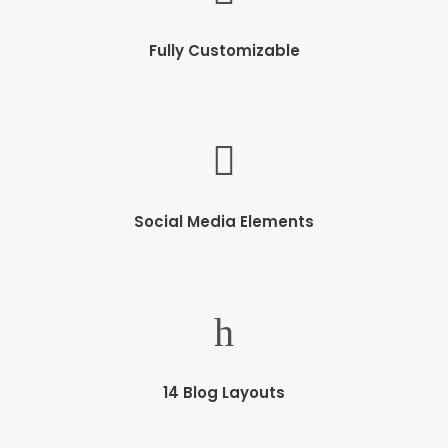
Fully Customizable
Social Media Elements
14 Blog Layouts