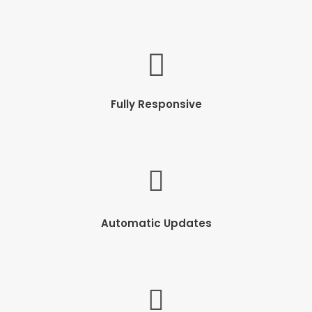
Fully Responsive
Automatic Updates