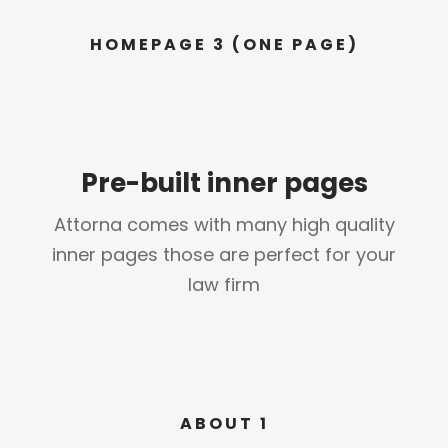
HOMEPAGE 3 (ONE PAGE)
Pre-built inner pages
Attorna comes with many high quality
inner pages those are perfect for your
law firm
ABOUT 1