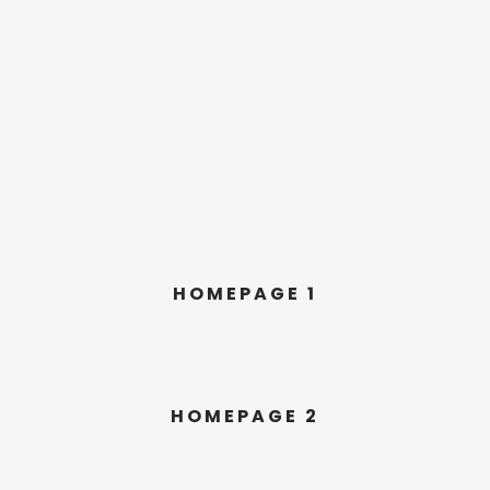
HOMEPAGE 1
HOMEPAGE 2