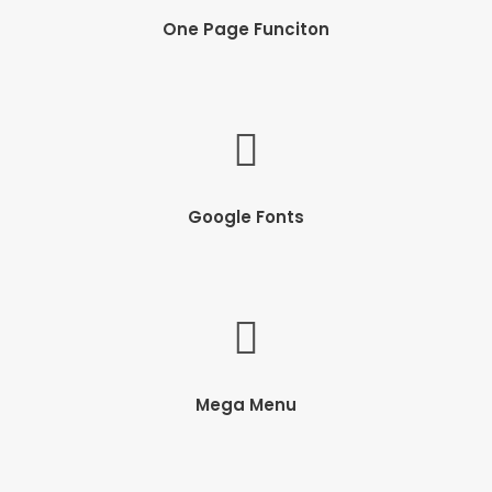
One Page Funciton
Google Fonts
Mega Menu