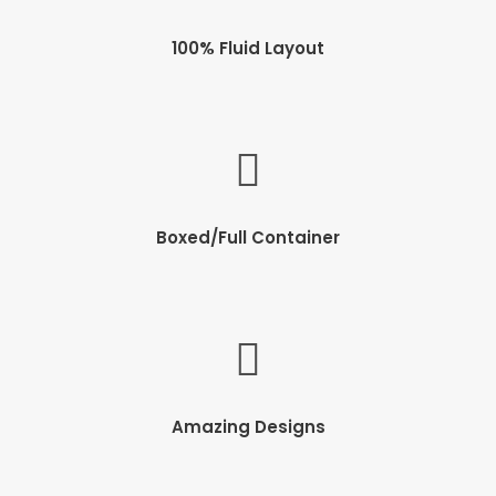
100% Fluid Layout
Boxed/Full Container
Amazing Designs