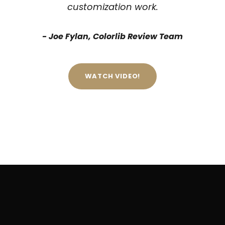
customization work.
Joe Fylan, Colorlib Review Team
WATCH VIDEO!