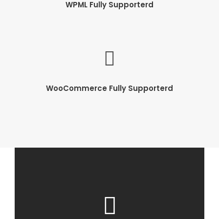
WPML Fully Supporterd
WooCommerce Fully Supporterd