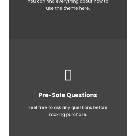
You can find everything about how to
use the theme here.
Pre-Sale Questions
Feel free to ask any questions before
making purchase.