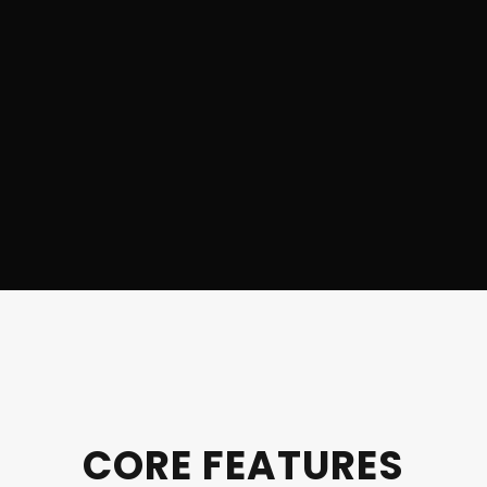
CORE FEATURES