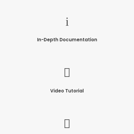
In-Depth Documentation
Video Tutorial