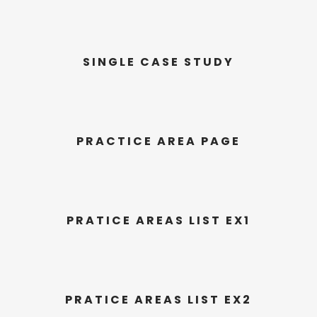
SINGLE CASE STUDY
PRACTICE AREA PAGE
PRATICE AREAS LIST EX1
PRATICE AREAS LIST EX2