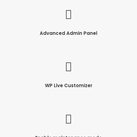
Advanced Admin Panel
WP Live Customizer