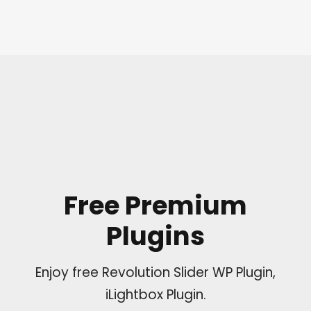
Free Premium
Plugins
Enjoy free Revolution Slider WP Plugin,
iLightbox Plugin.