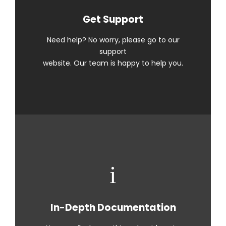
Get Support
Need help? No worry, please go to our
support
website. Our team is happy to help you.
In-Depth Documentation