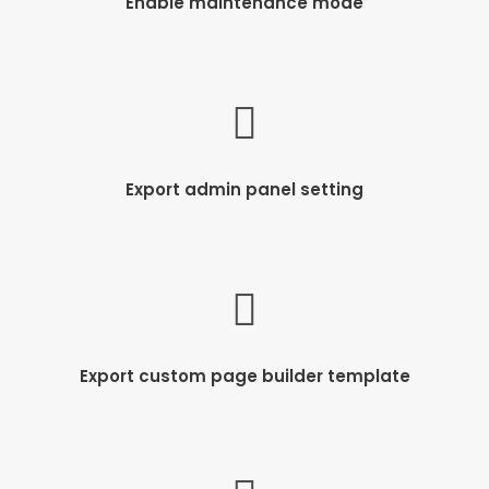
Enable maintenance mode
Export admin panel setting
Export custom page builder template