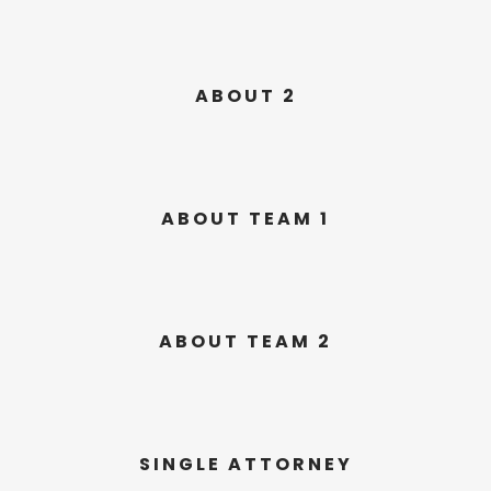
ABOUT 2
ABOUT TEAM 1
ABOUT TEAM 2
SINGLE ATTORNEY