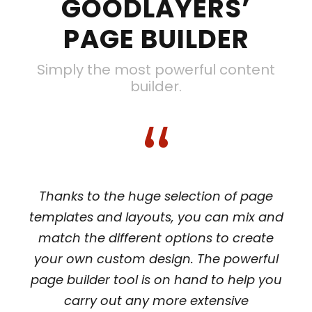
GOODLAYERS’
PAGE BUILDER
Simply the most powerful content
builder.
“
Thanks to the huge selection of page
templates and layouts, you can mix and
match the different options to create
your own custom design. The powerful
page builder tool is on hand to help you
carry out any more extensive