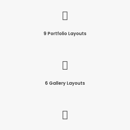
9 Portfolio Layouts
6 Gallery Layouts