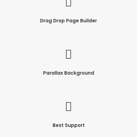
Drag Drop Page Builder
Parallax Background
Best Support