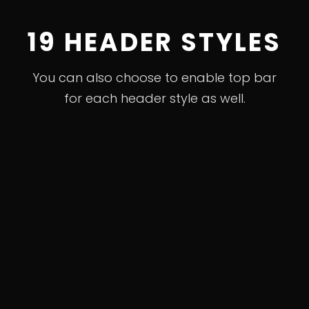
19 HEADER STYLES
You can also choose to enable top bar
for each header style as well.