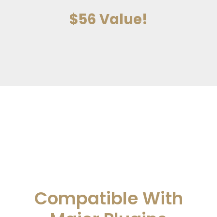
$56 Value!
Compatible With