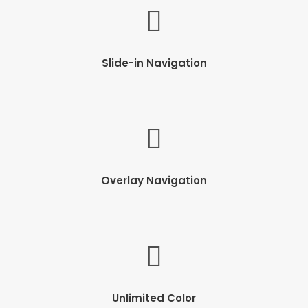
Slide-in Navigation
Overlay Navigation
Unlimited Color