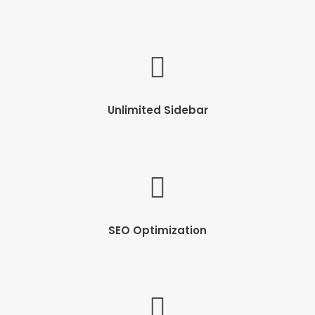
Unlimited Sidebar
SEO Optimization