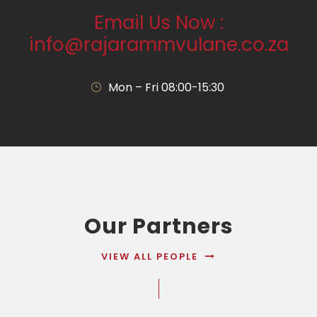
Email Us Now :
info@rajarammvulane.co.za
Mon – Fri 08:00-15:30
Our Partners
VIEW ALL PEOPLE