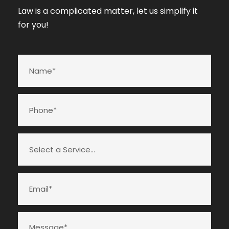
Law is a complicated matter, let us simplify it
for you!