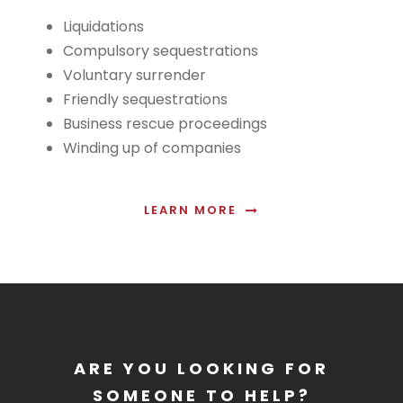
Liquidations
Compulsory sequestrations
Voluntary surrender
Friendly sequestrations
Business rescue proceedings
Winding up of companies
LEARN MORE
ARE YOU LOOKING FOR
SOMEONE TO HELP?