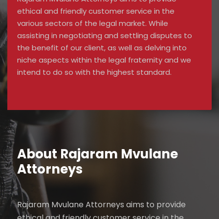
ethical and friendly customer service in the
various sectors of the legal market. While
assisting in negotiating and settling disputes to
the benefit of our client, as well as delving into
niche aspects within the legal fraternity and we
intend to do so with the highest standard.
About Rajaram Mvulane
Attorneys
Rajaram Mvulane Attorneys aims to provide
ethical and friendly customer service in the