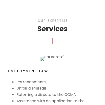
OUR EXPERTISE
Services
EMPLOYMENT LAW
Retrenchments
Unfair dismissals
Referring a dispute to the CCMA
Assistance with an application to the