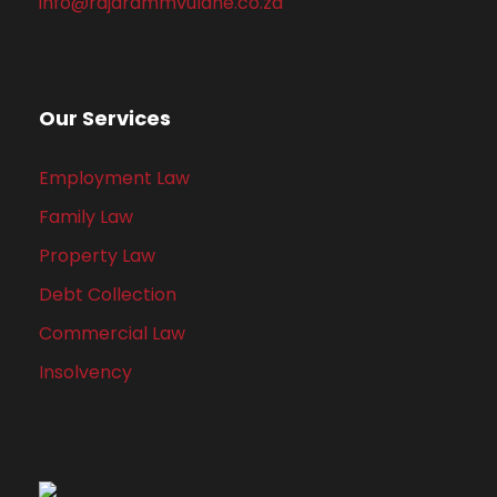
info@rajarammvulane.co.za
Our Services
Employment Law
Family Law
Property Law
Debt Collection
Commercial Law
Insolvency