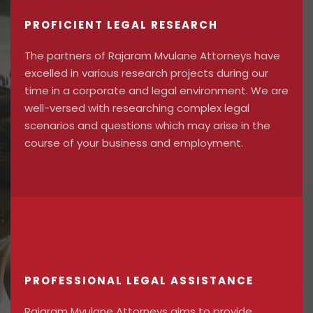
PROFICIENT LEGAL RESEARCH
The partners of Rajaram Mvulane Attorneys have
excelled in various research projects during our
time in a corporate and legal environment. We are
well-versed with researching complex legal
scenarios and questions which may arise in the
course of your business and employment.
PROFESSIONAL LEGAL ASSISTANCE
Rajaram Mvulane Attorneys aims to provide