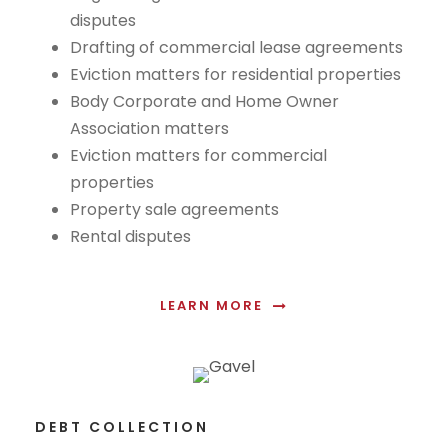
disputes
Drafting of commercial lease agreements
Eviction matters for residential properties
Body Corporate and Home Owner
Association matters
Eviction matters for commercial
properties
Property sale agreements
Rental disputes
LEARN MORE
DEBT COLLECTION