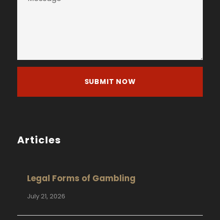
Articles
Legal Forms of Gambling
July 21, 2026