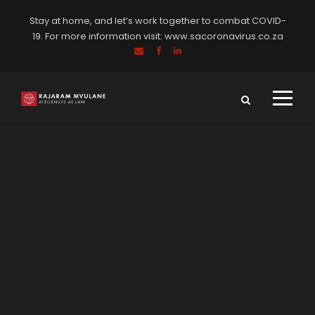
Stay at home, and let’s work together to combat COVID-
19. For more information visit:
www.sacoronavirus.co.za