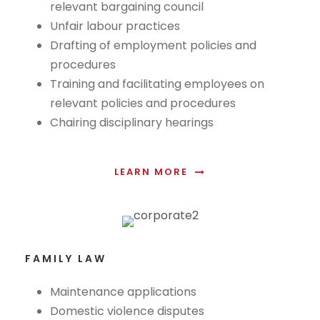
relevant bargaining council
Unfair labour practices
Drafting of employment policies and
procedures
Training and facilitating employees on
relevant policies and procedures
Chairing disciplinary hearings
LEARN MORE
FAMILY LAW
Maintenance applications
Domestic violence disputes