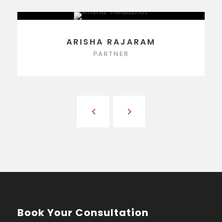
ARISHA RAJARAM
PARTNER
Book Your Consultation