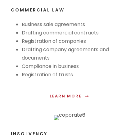
COMMERCIAL LAW
Business sale agreements
Drafting commercial contracts
Registration of companies
Drafting company agreements and
documents
Compliance in business
Registration of trusts
LEARN MORE
INSOLVENCY