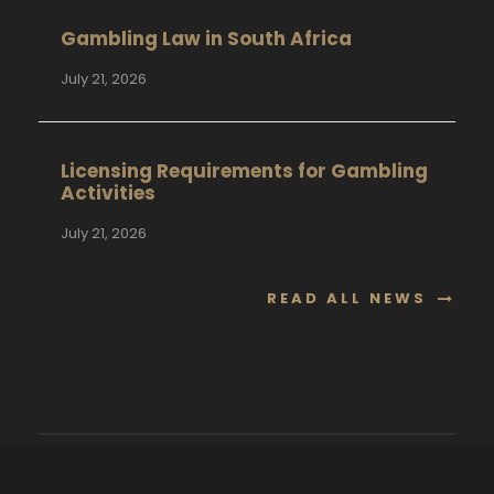
Gambling Law in South Africa
July 21, 2026
Licensing Requirements for Gambling
Activities
July 21, 2026
READ ALL NEWS