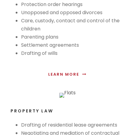
Protection order hearings
Unopposed and opposed divorces
Care, custody, contact and control of the
children
Parenting plans
Settlement agreements
Drafting of wills
LEARN MORE
PROPERTY LAW
Drafting of residential lease agreements
Negotiating and mediation of contractual