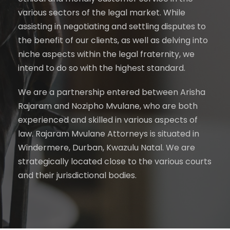
various sectors of the legal market. While
assisting in negotiating and settling disputes to
the benefit of our clients, as well as delving into
niche aspects within the legal fraternity, we
intend to do so with the highest standard.
We are a partnership entered between Arisha
Rajaram and Nozipho Mvulane, who are both
experienced and skilled in various aspects of
law. Rajaram Mvulane Attorneys is situated in
Windermere, Durban, Kwazulu Natal. We are
strategically located close to the various courts
and their jurisdictional bodies.