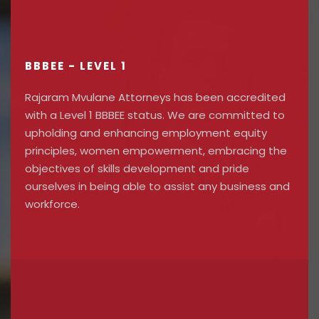
BBBEE - LEVEL 1
Rajaram Mvulane Attorneys has been accredited
with a Level 1 BBBEE status. We are committed to
upholding and enhancing employment equity
principles, women empowerment, embracing the
objectives of skills development and pride
ourselves in being able to assist any business and
workforce.