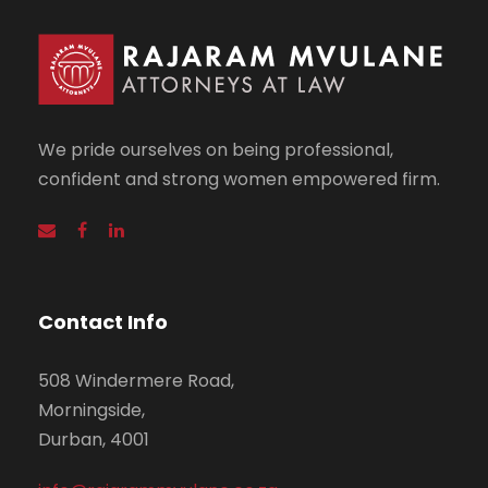
We pride ourselves on being professional,
confident and strong women empowered firm.
Contact Info
508 Windermere Road,
Morningside,
Durban, 4001