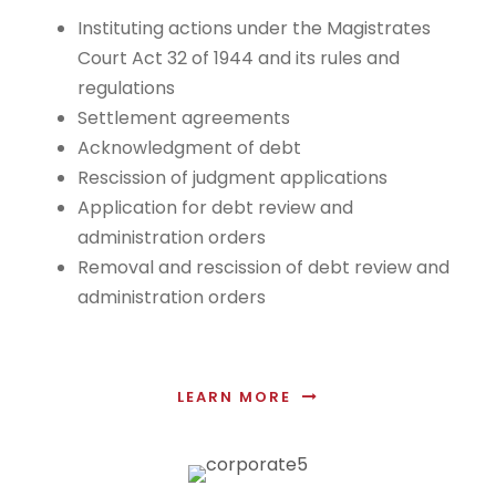
Instituting actions under the Magistrates
Court Act 32 of 1944 and its rules and
regulations
Settlement agreements
Acknowledgment of debt
Rescission of judgment applications
Application for debt review and
administration orders
Removal and rescission of debt review and
administration orders
LEARN MORE