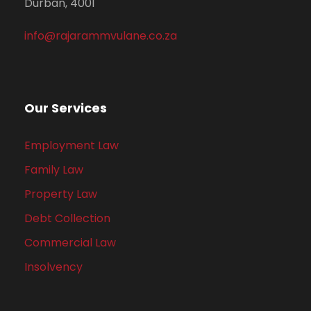
Durban, 4001
info@rajarammvulane.co.za
Our Services
Employment Law
Family Law
Property Law
Debt Collection
Commercial Law
Insolvency