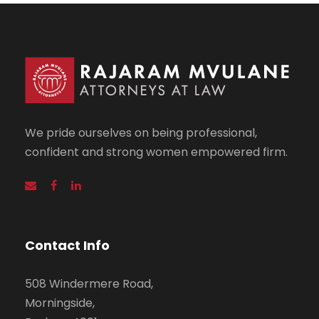
We pride ourselves on being professional,
confident and strong women empowered firm.
Contact Info
508 Windermere Road,
Morningside,