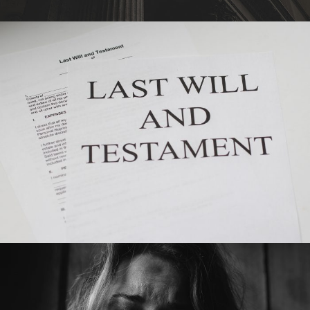
•
SEPTEMBER 10, 2019