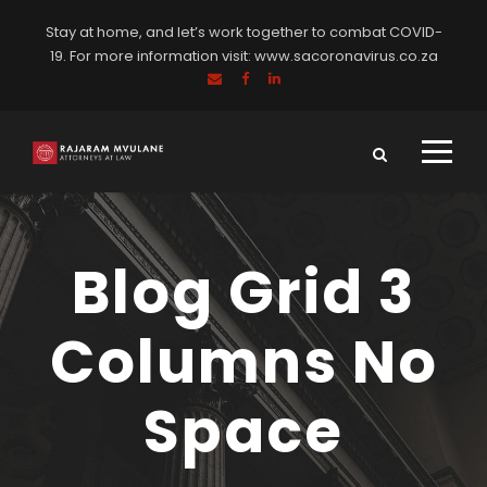
Stay at home, and let’s work together to combat COVID-
19. For more information visit:
www.sacoronavirus.co.za
Blog Grid 3
Columns No
Space