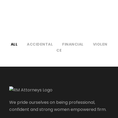
NO EXCERPT, WITH SPACE
ALL
ACCIDENTAL
FINANCIAL
VIOLEN
CE
We pride ourselves on being professional,
confident and strong women empowered firm.