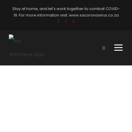
Stay at home, and let’s work together to combat COVID-
19. For more information visit:
www.sacoronavirus.co.za
Portfolio
Modern 4
Columns