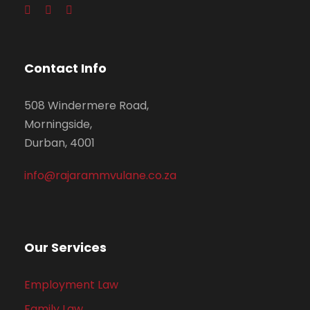
Contact Info
508 Windermere Road,
Morningside,
Durban, 4001
info@rajarammvulane.co.za
Our Services
Employment Law
Family Law