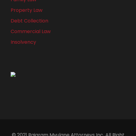
Property Law
Debt Collection
Commercial Law
Insolvency
© 2021 Rajaram Mvulane Attorneys Inc, All Right